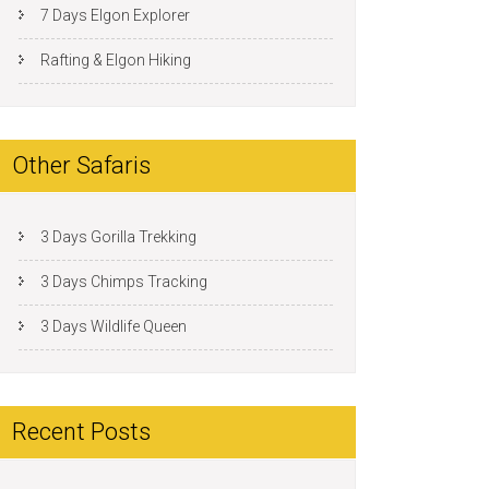
7 Days Elgon Explorer
Rafting & Elgon Hiking
Other Safaris
3 Days Gorilla Trekking
3 Days Chimps Tracking
3 Days Wildlife Queen
Recent Posts