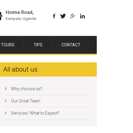
Hoima Road,
Kampala, Uganda
 TOURS
TIPS
CONTACT
All about us
Why choose us?
Our Great Team
Services/ What to Expect?