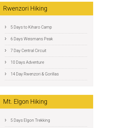
Rwenzori Hiking
5 Days to Kiharo Camp
6 Days Weismans Peak
7 Day Central Circuit
10 Days Adventure
14 Day Rwenzori & Gorillas
Mt. Elgon Hiking
5 Days Elgon Trekking