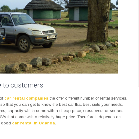
le to customers
 of
car rental companies
the offer different number of rental services.
 so that you can get to know the best car that best suits your needs.
 sizes, capacity which come with a cheap price, crossovers or sedans
Vs that come with a relatively huge price. Therefore it depends on
 a good
car rental in Uganda
.