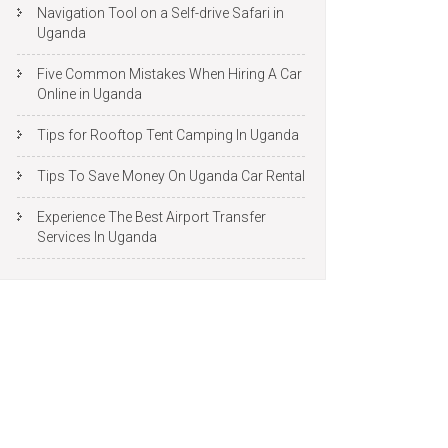
Navigation Tool on a Self-drive Safari in
Uganda
Five Common Mistakes When Hiring A Car
Online in Uganda
Tips for Rooftop Tent Camping In Uganda
Tips To Save Money On Uganda Car Rental
Experience The Best Airport Transfer
Services In Uganda