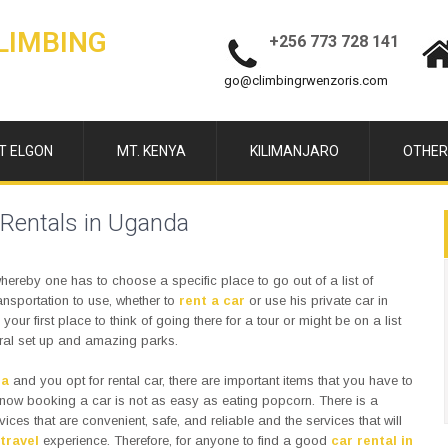
LIMBING
+256 773 728 141
go@climbingrwenzoris.com
T ELGON
MT. KENYA
KILIMANJARO
OTHER
 Rentals in Uganda
hereby one has to choose a specific place to go out of a list of
nsportation to use, whether to
rent a car
or use his private car in
ur first place to think of going there for a tour or might be on a list
tural set up and amazing parks.
da
and you opt for rental car, there are important items that you have to
know booking a car is not as easy as eating popcorn. There is a
vices that are convenient, safe, and reliable and the services that will
travel
experience. Therefore, for anyone to find a good
car rental in