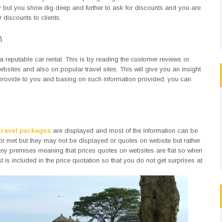
y but you show dig deep and further to ask for discounts and you are
discounts to clients.
n
r a reputable car rental. This is by reading the customer reviews or
bsites and also on popular travel sites. This will give you an insight
 provide to you and basing on such information provided, you can
travel packages
are displayed and most of the information can be
 or met but they may not be displayed or quotes on website but rather
ny premises meaning that prices quotes on websites are flat so when
s included in the price quotation so that you do not get surprises at