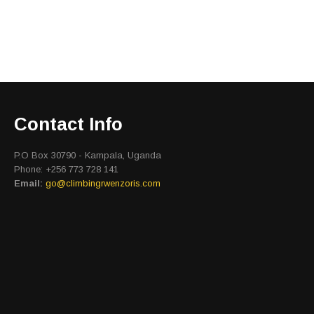
Contact Info
P.O Box 30790 - Kampala, Uganda
Phone: +256 773 728 141
Email:
go@climbingrwenzoris.com