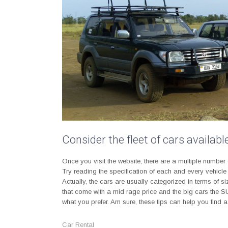
Consider the fleet of cars availab
Once you visit the website, there are a multiple number
Try reading the specification of each and every vehicle
Actually, the cars are usually categorized in terms of
that come with a mid rage price and the big cars the SU
what you prefer. Am sure, these tips can help you find
Car Rental