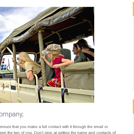
 company;
sure that you make a full contact with it through the email or
ween the two of you. Don’t stop at getting the name and contacts of