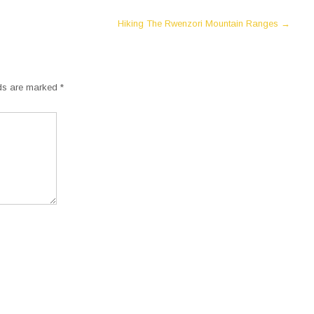
Hiking The Rwenzori Mountain Ranges
→
lds are marked
*