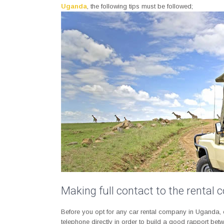
Uganda
, the following tips must be followed;
Making full contact to the rental
Before you opt for any car rental company in Uganda, en
telephone directly in order to build a good rapport bet