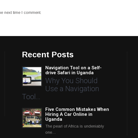
he next time I comment.
Recent Posts
Navigation Tool on a Self-
drive Safari in Uganda
Why You Should
Use a Navigation
Tool…
Five Common Mistakes When
Hiring A Car Online in
Uganda
The pearl of Africa is undeniably
one…