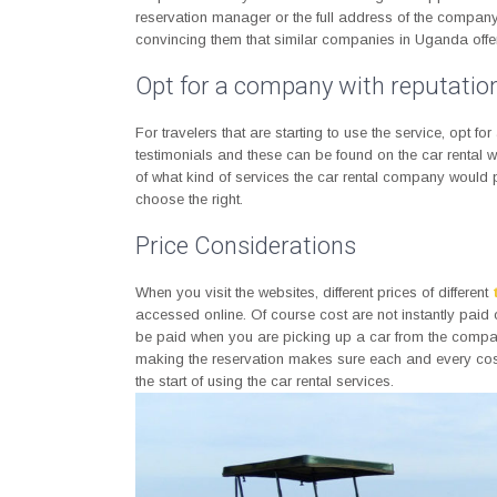
reservation manager or the full address of the compan
convincing them that similar companies in Uganda offer 
Opt for a company with reputatio
For travelers that are starting to use the service, opt fo
testimonials and these can be found on the car rental we
of what kind of services the car rental company would
choose the right.
Price Considerations
When you visit the websites, different prices of different
accessed online. Of course cost are not instantly paid
be paid when you are picking up a car from the compa
making the reservation makes sure each and every cost i
the start of using the car rental services.