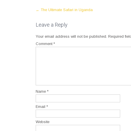
Post
←
The Ultimate Safari in Uganda
navigation
Leave a Reply
Your email address will not be published.
Required fie
Comment
*
Name
*
Email
*
Website