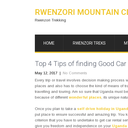
RWENZORI MOUNTAIN C
Rwenzori Trekking
HOME
RWENZORI TREKS
M
Top 4 Tips of finding Good Car
May 12, 2017
|
No Comments
Every trip or travel involves decision making process w
places and also has to choose the kind of means of tra
travelling and touring. Am so sure that Uganda must be yo
because of different
wonderful places
, its unique na
Once you plan to take a
self drive holiday in Ugan
put place to ensure successful and amazing trip. You 
criterion that you have to undertake to get car rental ser
give you freedom and independence on your
Uganda 