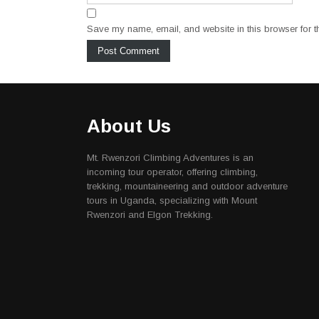
Save my name, email, and website in this browser for t
About Us
Mt. Rwenzori Climbing Adventures is an
incoming tour operator, offering climbing,
trekking, mountaineering and outdoor adventure
tours in Uganda, specializing with Mount
Rwenzori and Elgon Trekking.