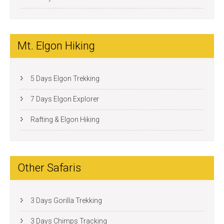
Mt. Elgon Hiking
5 Days Elgon Trekking
7 Days Elgon Explorer
Rafting & Elgon Hiking
Other Safaris
3 Days Gorilla Trekking
3 Days Chimps Tracking