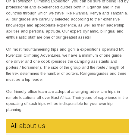
On a Rwenzori Climbing Expedition, you can be sure of being led by
professional and experienced guides both in Uganda and in the
countries through which we travel like Rwanda, Kenya and Tanzania.
All our guides are carefully selected according to their extensive
knowledge and appropriate experience, as well as their leadership
abilities and personal aptitude. Our expert, dynamic, bilingual and
enthusiastic staff are one of our greatest assets!
On most mountaineering trips and gorilla expeditions operated Mt.
Rwenzori Climbing Adventures, we have a minimum of one guide,
one driver and one cook (besides the camping assistants and
porters / horsemen). The size of the group and the route / length of
the trek determines the number of porters, Rangers/guides and there
must be a trip leader.
Our friendly office team are adept at arranging adventure trips in
remote locations all over East Africa. Their years of experience in the
operating of such trips will be indispensible for your own trip
planning.
All about us