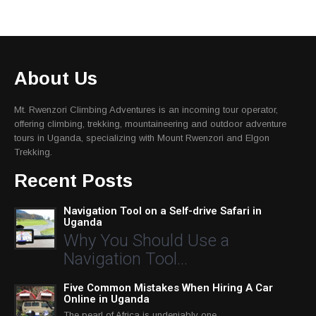
About Us
Mt. Rwenzori Climbing Adventures is an incoming tour operator,
offering climbing, trekking, mountaineering and outdoor adventure
tours in Uganda, specializing with Mount Rwenzori and Elgon
Trekking.
Recent Posts
Navigation Tool on a Self-drive Safari in
Uganda
Why You Should Use a
Navigation Tool…
Five Common Mistakes When Hiring A Car
Online in Uganda
The pearl of Africa is undeniably one…