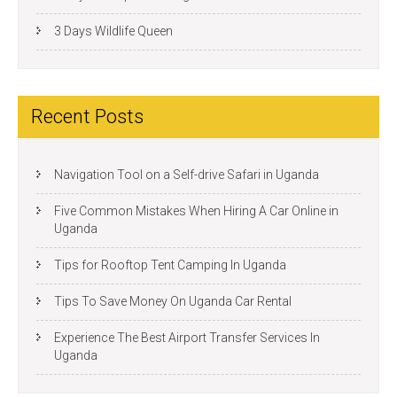
3 Days Wildlife Queen
Recent Posts
Navigation Tool on a Self-drive Safari in Uganda
Five Common Mistakes When Hiring A Car Online in
Uganda
Tips for Rooftop Tent Camping In Uganda
Tips To Save Money On Uganda Car Rental
Experience The Best Airport Transfer Services In
Uganda