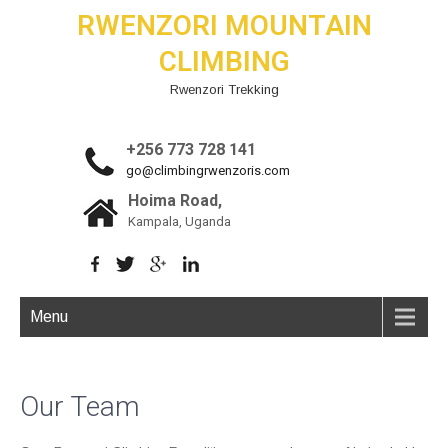
RWENZORI MOUNTAIN
CLIMBING
Rwenzori Trekking
+256 773 728 141
go@climbingrwenzoris.com
Hoima Road,
Kampala, Uganda
Menu
Our Team