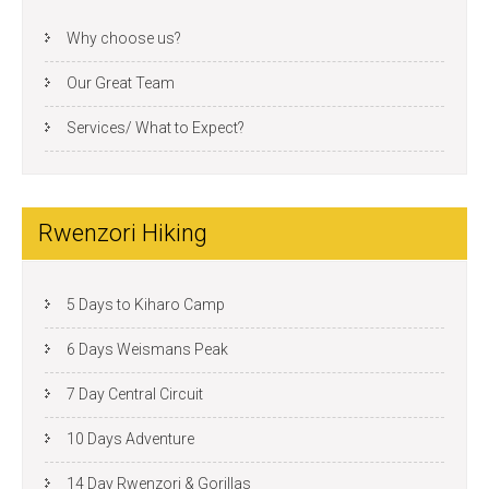
Why choose us?
Our Great Team
Services/ What to Expect?
Rwenzori Hiking
5 Days to Kiharo Camp
6 Days Weismans Peak
7 Day Central Circuit
10 Days Adventure
14 Day Rwenzori & Gorillas