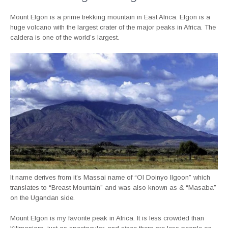
Mount Elgon is a prime trekking mountain in East Africa. Elgon is a
huge volcano with the largest crater of the major peaks in Africa. The
caldera is one of the world’s largest.
It name derives from it’s Massai name of “Ol Doinyo Ilgoon” which
translates to “Breast Mountain” and was also known as & “Masaba”
on the Ugandan side.
Mount Elgon is my favorite peak in Africa. It is less crowded than