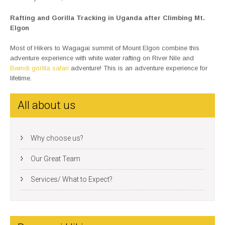
Rafting and Gorilla Tracking in Uganda after Climbing Mt.
Elgon
Most of Hikers to Wagagai summit of Mount Elgon combine this
adventure experience with white water rafting on River Nile and
Bwindi gorilla safari
adventure! This is an adventure experience for
lifetime.
All about us
Why choose us?
Our Great Team
Services/ What to Expect?