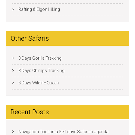
Rafting & Elgon Hiking
Other Safaris
3 Days Gorilla Trekking
3 Days Chimps Tracking
3 Days Wildlife Queen
Recent Posts
Navigation Tool on a Self-drive Safari in Uganda