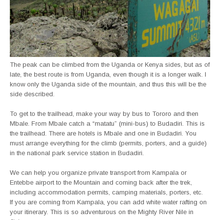
The peak can be climbed from the Uganda or Kenya sides, but as of
late, the best route is from Uganda, even though it is a longer walk. I
know only the Uganda side of the mountain, and thus this will be the
side described.
To get to the trailhead, make your way by bus to Tororo and then
Mbale. From Mbale catch a “matatu” (mini-bus) to Budadiri. This is
the trailhead. There are hotels is Mbale and one in Budadiri. You
must arrange everything for the climb (permits, porters, and a guide)
in the national park service station in Budadiri.
We can help you organize private transport from Kampala or
Entebbe airport to the Mountain and coming back after the trek,
including accommodation permits, camping materials, porters, etc.
If you are coming from Kampala, you can add white water rafting on
your itinerary. This is so adventurous on the Mighty River Nile in