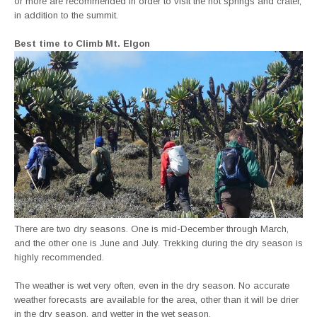
or more are recommended in order to visit the hot springs and crater,
in addition to the summit.
Best time to Climb Mt. Elgon
There are two dry seasons. One is mid-December through March,
and the other one is June and July. Trekking during the dry season is
highly recommended.
The weather is wet very often, even in the dry season. No accurate
weather forecasts are available for the area, other than it will be drier
in the dry season, and wetter in the wet season.