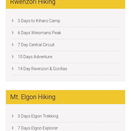
Rwenzori Hiking
5 Days to Kiharo Camp
6 Days Weismans Peak
7 Day Central Circuit
10 Days Adventure
14 Day Rwenzori & Gorillas
Mt. Elgon Hiking
5 Days Elgon Trekking
7 Days Elgon Explorer