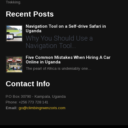
Trekking.
Recent Posts
Navigation Tool on a Self-drive Safari in
Uganda
Why You Should Use a
Navigation Tool…
Five Common Mistakes When Hiring A Car
Online in Uganda
The pearl of Africa is undeniably one…
Contact Info
P.O Box 30790 - Kampala, Uganda
Phone: +256 773 728 141
Email:
go@climbingrwenzoris.com