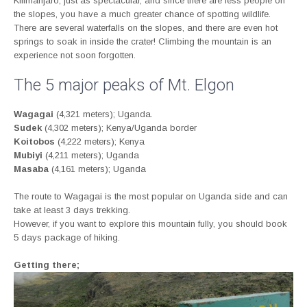
Kilimanjaro, just as spectacular, and since there are less people on
the slopes, you have a much greater chance of spotting wildlife.
There are several waterfalls on the slopes, and there are even hot
springs to soak in inside the crater! Climbing the mountain is an
experience not soon forgotten.
The 5 major peaks of Mt. Elgon
Wagagai
(4,321 meters); Uganda.
Sudek
(4,302 meters); Kenya/Uganda border
Koitobos
(4,222 meters); Kenya
Mubiyi
(4,211 meters); Uganda
Masaba
(4,161 meters); Uganda
The route to Wagagai is the most popular on Uganda side and can
take at least 3 days trekking.
However, if you want to explore this mountain fully, you should book
5 days package of hiking.
Getting there;