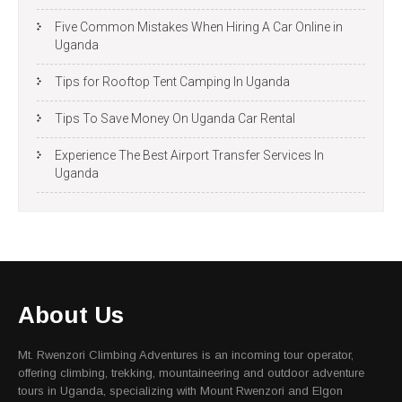
Five Common Mistakes When Hiring A Car Online in
Uganda
Tips for Rooftop Tent Camping In Uganda
Tips To Save Money On Uganda Car Rental
Experience The Best Airport Transfer Services In
Uganda
About Us
Mt. Rwenzori Climbing Adventures is an incoming tour operator,
offering climbing, trekking, mountaineering and outdoor adventure
tours in Uganda, specializing with Mount Rwenzori and Elgon