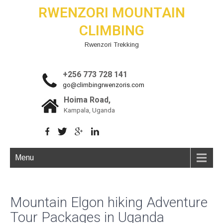
RWENZORI MOUNTAIN
CLIMBING
Rwenzori Trekking
+256 773 728 141
go@climbingrwenzoris.com
Hoima Road,
Kampala, Uganda
Menu
Mountain Elgon hiking Adventure
Tour Packages in Uganda