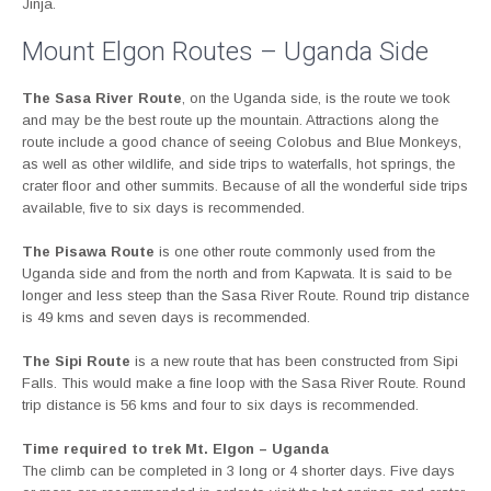
Jinja.
Mount Elgon Routes – Uganda Side
The Sasa River Route
, on the Uganda side, is the route we took
and may be the best route up the mountain. Attractions along the
route include a good chance of seeing Colobus and Blue Monkeys,
as well as other wildlife, and side trips to waterfalls, hot springs, the
crater floor and other summits. Because of all the wonderful side trips
available, five to six days is recommended.
The Pisawa Route
is one other route commonly used from the
Uganda side and from the north and from Kapwata. It is said to be
longer and less steep than the Sasa River Route. Round trip distance
is 49 kms and seven days is recommended.
The Sipi Route
is a new route that has been constructed from Sipi
Falls. This would make a fine loop with the Sasa River Route. Round
trip distance is 56 kms and four to six days is recommended.
Time required to trek Mt. Elgon – Uganda
The climb can be completed in 3 long or 4 shorter days. Five days