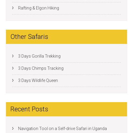
Rafting & Elgon Hiking
Other Safaris
3 Days Gorilla Trekking
3 Days Chimps Tracking
3 Days Wildlife Queen
Recent Posts
Navigation Tool on a Self-drive Safari in Uganda