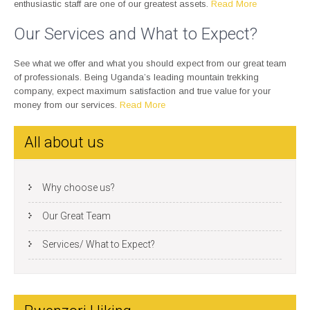
enthusiastic staff are one of our greatest assets.
Read More
Our Services and What to Expect?
See what we offer and what you should expect from our great team
of professionals. Being Uganda’s leading mountain trekking
company, expect maximum satisfaction and true value for your
money from our services.
Read More
All about us
Why choose us?
Our Great Team
Services/ What to Expect?