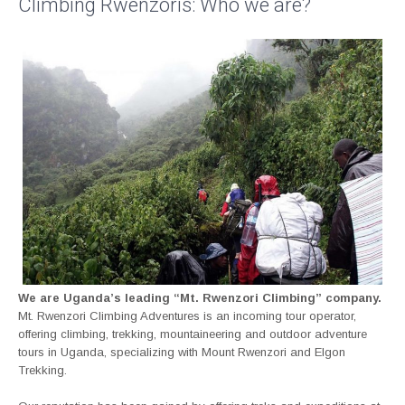
Climbing Rwenzoris: Who we are?
We are Uganda’s leading “Mt. Rwenzori Climbing” company.
Mt. Rwenzori Climbing Adventures is an incoming tour operator,
offering climbing, trekking, mountaineering and outdoor adventure
tours in Uganda, specializing with Mount Rwenzori and Elgon
Trekking.