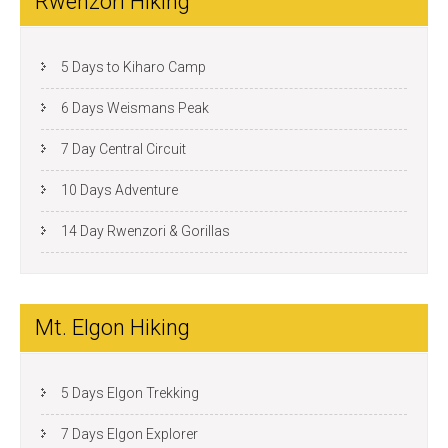
Rwenzori Hiking
5 Days to Kiharo Camp
6 Days Weismans Peak
7 Day Central Circuit
10 Days Adventure
14 Day Rwenzori & Gorillas
Mt. Elgon Hiking
5 Days Elgon Trekking
7 Days Elgon Explorer