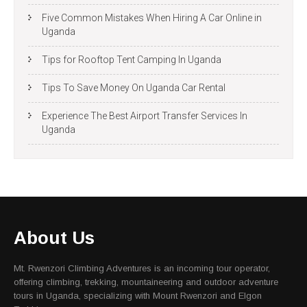
Five Common Mistakes When Hiring A Car Online in
Uganda
Tips for Rooftop Tent Camping In Uganda
Tips To Save Money On Uganda Car Rental
Experience The Best Airport Transfer Services In
Uganda
About Us
Mt. Rwenzori Climbing Adventures is an incoming tour operator,
offering climbing, trekking, mountaineering and outdoor adventure
tours in Uganda, specializing with Mount Rwenzori and Elgon