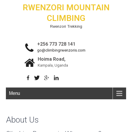
RWENZORI MOUNTAIN
CLIMBING
Rwenzori Trekking
+256 773 728 141
go@climbingrwenzoris.com
Hoima Road,
Kampala, Uganda
Menu
About Us