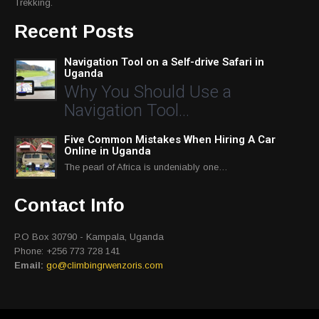
Trekking.
Recent Posts
Navigation Tool on a Self-drive Safari in
Uganda
Why You Should Use a
Navigation Tool…
Five Common Mistakes When Hiring A Car
Online in Uganda
The pearl of Africa is undeniably one…
Contact Info
P.O Box 30790 - Kampala, Uganda
Phone: +256 773 728 141
Email:
go@climbingrwenzoris.com