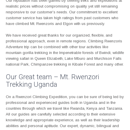
Our reputation has been gained by offering treks and expeditions at
realistic prices without compromising on quality yet still remaining
responsive to our customer’s needs. Our commitment to excellent
customer service has taken high ratings from past customers who
have climbed Mt. Rwenzoris and Elgon with us previously.
We have received great thanks for our organized, flexible, and
professional approach, even in remote regions. Climbing Rwenzoris
Adventure trip can be combined with other tour activities like
mountain gorilla trekking in the Impenetrable forests of Bwindi, wildlife
viewing safari in Queen Elizabeth, Lake Mburo and Murchison Falls
national Park, Chimpanzee trekking in Kibale Forest and many other.
Our Great team – Mt. Rwenzori
Trekking Uganda
On a Rwenzori Climbing Expedition, you can be sure of being led by
professional and experienced guides both in Uganda and in the
countries through which we travel like Rwanda, Kenya and Tanzania.
All our guides are carefully selected according to their extensive
knowledge and appropriate experience, as well as their leadership
abilities and personal aptitude. Our expert, dynamic, bilingual and