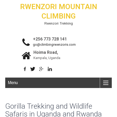
RWENZORI MOUNTAIN
CLIMBING
Rwenzori Trekking
+256 773 728 141
go@climbingrwenzoris.com
Hoima Road,
Kampala, Uganda
Menu
Gorilla Trekking and Wildlife
Safaris in Uganda and Rwanda