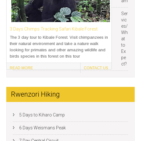
am
Ser
vic
es/
3 Days Chimps Tracking Safari Kibale Forest
Wh
The 3 day tour to Kibale Forest. Visit chimpanzees in
at
their natural environment and take a nature walk
to
looking for primates and other amazing wildlife and
Ex
birds species in this forest on this tour
pe
ct?
READ MORE
CONTACT US
Rwenzori Hiking
5 Days to Kiharo Camp
6 Days Weismans Peak
7 Day Central Circuit