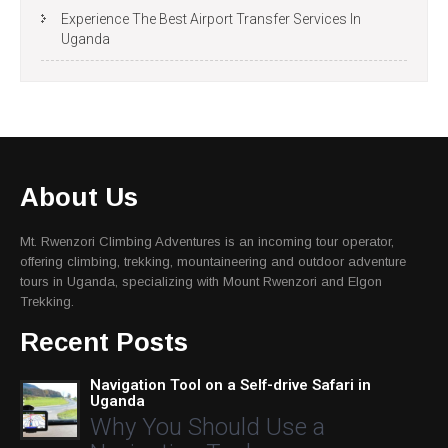
Experience The Best Airport Transfer Services In
Uganda
About Us
Mt. Rwenzori Climbing Adventures is an incoming tour operator,
offering climbing, trekking, mountaineering and outdoor adventure
tours in Uganda, specializing with Mount Rwenzori and Elgon
Trekking.
Recent Posts
Navigation Tool on a Self-drive Safari in
Uganda
Why You Should Use a