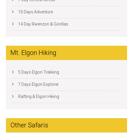
10 Days Adventure
14 Day Rwenzori & Gorillas
Mt. Elgon Hiking
5 Days Elgon Trekking
7 Days Elgon Explorer
Rafting & Elgon Hiking
Other Safaris