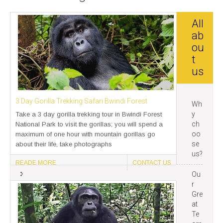
All
ab
ou
t
us
3 Day Gorilla Trekking Safari Bwindi Forest
Wh
y
Take a 3 day gorilla trekking tour in Bwindi Forest
ch
National Park to visit the gorillas; you will spend a
oo
maximum of one hour with mountain gorillas go
se
about their life, take photographs
us?
READE MORE
CONTACT US
Ou
r
Gre
at
Te