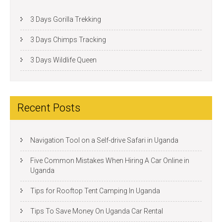
3 Days Gorilla Trekking
3 Days Chimps Tracking
3 Days Wildlife Queen
Recent Posts
Navigation Tool on a Self-drive Safari in Uganda
Five Common Mistakes When Hiring A Car Online in
Uganda
Tips for Rooftop Tent Camping In Uganda
Tips To Save Money On Uganda Car Rental