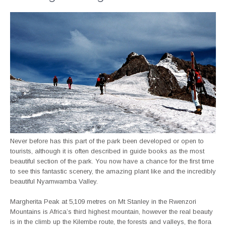
Never before has this part of the park been developed or open to
tourists, although it is often described in guide books as the most
beautiful section of the park. You now have a chance for the first time
to see this fantastic scenery, the amazing plant like and the incredibly
beautiful Nyamwamba Valley.
Margherita Peak at 5,109 metres on Mt Stanley in the Rwenzori
Mountains is Africa’s third highest mountain, however the real beauty
is in the climb up the Kilembe route, the forests and valleys, the flora