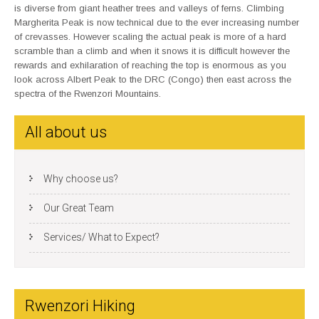
is diverse from giant heather trees and valleys of ferns. Climbing
Margherita Peak is now technical due to the ever increasing number
of crevasses. However scaling the actual peak is more of a hard
scramble than a climb and when it snows it is difficult however the
rewards and exhilaration of reaching the top is enormous as you
look across Albert Peak to the DRC (Congo) then east across the
spectra of the Rwenzori Mountains.
All about us
Why choose us?
Our Great Team
Services/ What to Expect?
Rwenzori Hiking