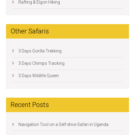
Rafting & Elgon Hiking
Other Safaris
3 Days Gorilla Trekking
3 Days Chimps Tracking
3 Days Wildlife Queen
Recent Posts
Navigation Tool on a Self-drive Safari in Uganda