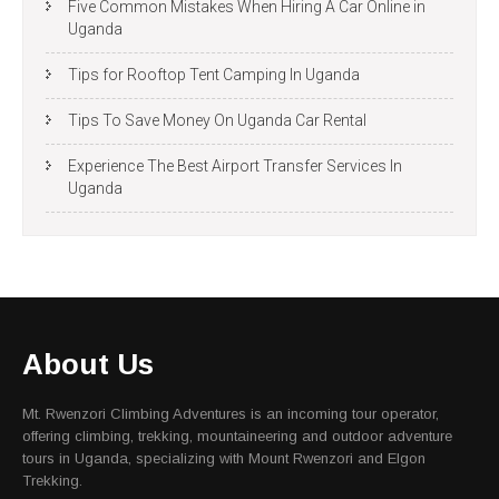
Five Common Mistakes When Hiring A Car Online in
Uganda
Tips for Rooftop Tent Camping In Uganda
Tips To Save Money On Uganda Car Rental
Experience The Best Airport Transfer Services In
Uganda
About Us
Mt. Rwenzori Climbing Adventures is an incoming tour operator,
offering climbing, trekking, mountaineering and outdoor adventure
tours in Uganda, specializing with Mount Rwenzori and Elgon
Trekking.