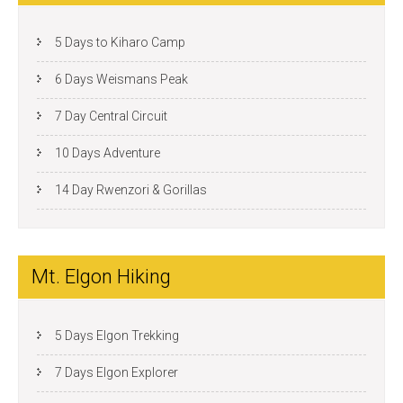
5 Days to Kiharo Camp
6 Days Weismans Peak
7 Day Central Circuit
10 Days Adventure
14 Day Rwenzori & Gorillas
Mt. Elgon Hiking
5 Days Elgon Trekking
7 Days Elgon Explorer