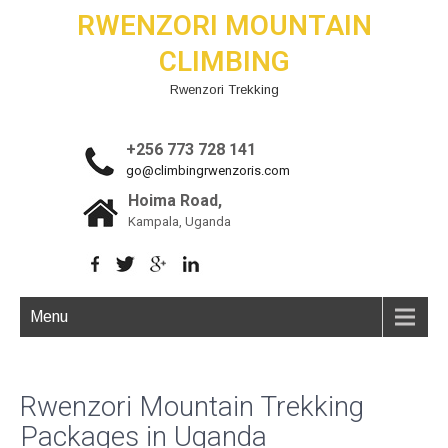
RWENZORI MOUNTAIN
CLIMBING
Rwenzori Trekking
+256 773 728 141
go@climbingrwenzoris.com
Hoima Road,
Kampala, Uganda
Menu
Rwenzori Mountain Trekking
Packages in Uganda