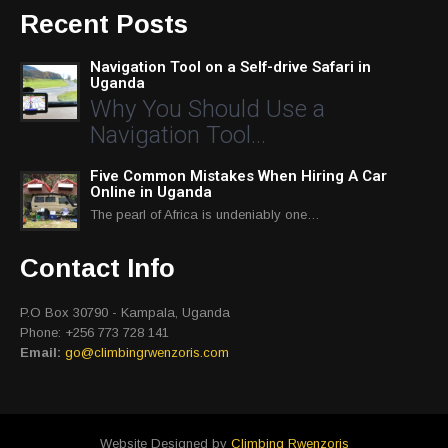
Recent Posts
Navigation Tool on a Self-drive Safari in
Uganda
Why You Should Use a
Navigation Tool…
Five Common Mistakes When Hiring A Car
Online in Uganda
The pearl of Africa is undeniably one…
Contact Info
P.O Box 30790 - Kampala, Uganda
Phone: +256 773 728 141
Email:
go@climbingrwenzoris.com
Website Designed by
Climbing Rwenzoris