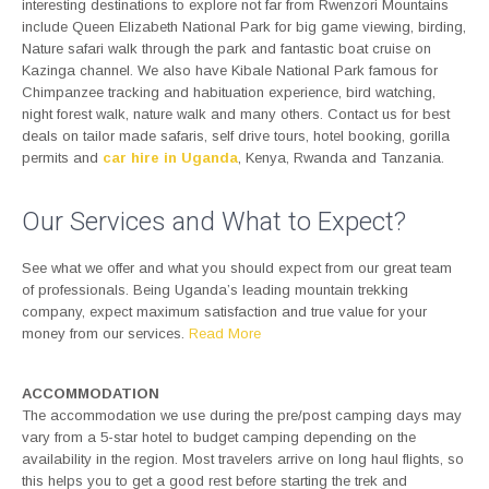
interesting destinations to explore not far from Rwenzori Mountains
include Queen Elizabeth National Park for big game viewing, birding,
Nature safari walk through the park and fantastic boat cruise on
Kazinga channel. We also have Kibale National Park famous for
Chimpanzee tracking and habituation experience, bird watching,
night forest walk, nature walk and many others. Contact us for best
deals on tailor made safaris, self drive tours, hotel booking, gorilla
permits and
car hire in Uganda
, Kenya, Rwanda and Tanzania.
Our Services and What to Expect?
See what we offer and what you should expect from our great team
of professionals. Being Uganda’s leading mountain trekking
company, expect maximum satisfaction and true value for your
money from our services.
Read More
ACCOMMODATION
The accommodation we use during the pre/post camping days may
vary from a 5-star hotel to budget camping depending on the
availability in the region. Most travelers arrive on long haul flights, so
this helps you to get a good rest before starting the trek and