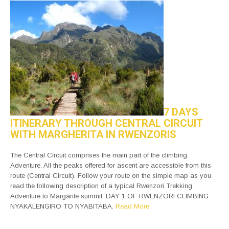
7 DAYS
ITINERARY THROUGH CENTRAL CIRCUIT
WITH MARGHERITA IN RWENZORIS
The Central Circuit comprises the main part of the climbing
Adventure. All the peaks offered for ascent are accessible from this
route (Central Circuit). Follow your route on the simple map as you
read the following description of a typical Rwenzori Trekking
Adventure to Margarite summit. DAY 1 OF RWENZORI CLIMBING:
NYAKALENGIRO TO NYABITABA.
Read More