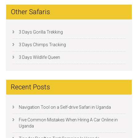
Other Safaris
3 Days Gorilla Trekking
3 Days Chimps Tracking
3 Days Wildlife Queen
Recent Posts
Navigation Tool on a Self-drive Safari in Uganda
Five Common Mistakes When Hiring A Car Online in
Uganda