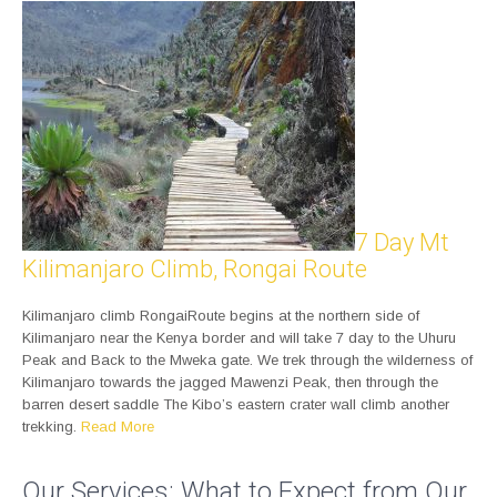
7 Day Mt
Kilimanjaro Climb, Rongai Route
Kilimanjaro climb RongaiRoute begins at the northern side of
Kilimanjaro near the Kenya border and will take 7 day to the Uhuru
Peak and Back to the Mweka gate. We trek through the wilderness of
Kilimanjaro towards the jagged Mawenzi Peak, then through the
barren desert saddle The Kibo’s eastern crater wall climb another
trekking.
Read More
Our Services: What to Expect from Our