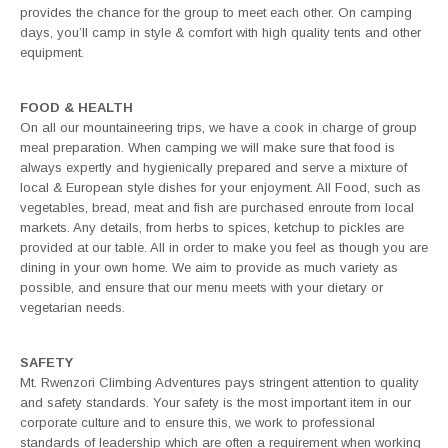
provides the chance for the group to meet each other. On camping
days, you’ll camp in style & comfort with high quality tents and other
equipment.
FOOD & HEALTH
On all our mountaineering trips, we have a cook in charge of group
meal preparation. When camping we will make sure that food is
always expertly and hygienically prepared and serve a mixture of
local & European style dishes for your enjoyment. All Food, such as
vegetables, bread, meat and fish are purchased enroute from local
markets. Any details, from herbs to spices, ketchup to pickles are
provided at our table. All in order to make you feel as though you are
dining in your own home. We aim to provide as much variety as
possible, and ensure that our menu meets with your dietary or
vegetarian needs.
SAFETY
Mt. Rwenzori Climbing Adventures pays stringent attention to quality
and safety standards. Your safety is the most important item in our
corporate culture and to ensure this, we work to professional
standards of leadership which are often a requirement when working