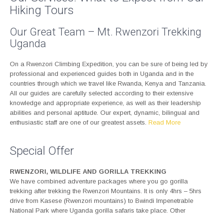
Hiking Tours
Our Great Team – Mt. Rwenzori Trekking
Uganda
On a Rwenzori Climbing Expedition, you can be sure of being led by
professional and experienced guides both in Uganda and in the
countries through which we travel like Rwanda, Kenya and Tanzania.
All our guides are carefully selected according to their extensive
knowledge and appropriate experience, as well as their leadership
abilities and personal aptitude. Our expert, dynamic, bilingual and
enthusiastic staff are one of our greatest assets.
Read More
Special Offer
RWENZORI, WILDLIFE AND GORILLA TREKKING
We have combined adventure packages where you go gorilla
trekking after trekking the Rwenzori Mountains. It is only 4hrs – 5hrs
drive from Kasese (Rwenzori mountains) to Bwindi Impenetrable
National Park where Uganda gorilla safaris take place. Other