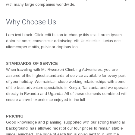
with many large companies worldwide.
Why Choose Us
I am text block. Click edit button to change this text. Lorem ipsum
dolor sit amet, consectetur adipiscing elit. Ut elit tellus, luctus nec
ullamcorper mattis, pulvinar dapibus leo.
STANDARDS OF SERVICE
When traveling with Mt. Rwenzori Climbing Adventures, you are
assured of the highest standards of service available for every part
of your holiday. We maintain close working relationships with some
of the best adventure specialists in Kenya, Tanzania and we operate
directly in Rwanda and Uganda. All of these elements combined will
ensure a travel experience enjoyed to the full.
PRICING
Good knowledge and planning, supported with our strong financial
background, has allowed most of our tour prices to remain stable
since launched. The price of each trip is given next to it, with the