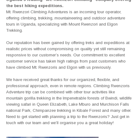
the best hiking expeditions.
Mt. Rwenzori Climbing Adventures is an incoming tour operator,
offering climbing, trekking, mountaineering and outdoor adventure
tours in Uganda, specializing with Mount Rwenzori and Elgon
Trekking.
Our reputation has been gained by offering treks and expeditions at
realistic prices without compromising on quality yet still remaining
responsive to our customer’s needs. Our commitment to excellent
customer service has taken high ratings from past customers who
have climbed Mt. Rwenzoris and Elgon with us previously.
We have received great thanks for our organized, flexible, and
professional approach, even in remote regions. Climbing Rwenzoris
Adventure trip can be combined with other tour activities like
mountain gorilla trekking in the Impenetrable forests of Bwindi, wildlife
viewing safari in Queen Elizabeth, Lake Mburo and Murchison Falls
national Park, Chimpanzee trekking in Kibale Forest and many other.
Need to get started with planning a trip to the Rwenzoris? Just get in
touch with our team and we’ll organise you a great holiday!