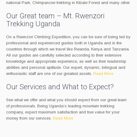
national Park, Chimpanzee trekking in Kibale Forest and many other.
Our Great team – Mt. Rwenzori
Trekking Uganda
On a Rwenzori Climbing Expedition, you can be sure of being led by
professional and experienced guides both in Uganda and in the
countries through which we travel like Rwanda, Kenya and Tanzania.
All our guides are carefully selected according to their extensive
knowledge and appropriate experience, as well as their leadership
abilities and personal aptitude. Our expert, dynamic, bilingual and
enthusiastic staff are one of our greatest assets.
Read More
Our Services and What to Expect?
See what we offer and what you should expect from our great team
of professionals. Being Uganda’s leading mountain trekking
company, expect maximum satisfaction and true value for your
money from our services.
Read More