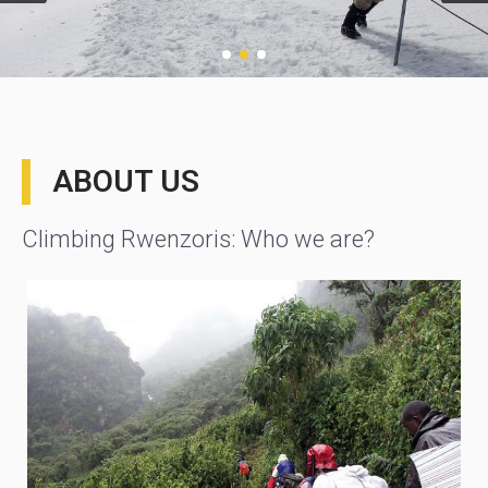
ABOUT US
Climbing Rwenzoris: Who we are?