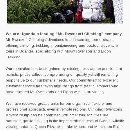
We are Uganda’s leading “Mt. Rwenzori Climbing” company.
Mt. Rwenzori Climbing Adventures is an incoming tour operator,
offering climbing, trekking, mountaineering and outdoor adventure
tours in Uganda, specializing with Mount Rwenzori and Elgon
Trekking.
Our reputation has been gained by offering treks and expeditions at
realistic prices without compromising on quality yet still remaining
responsive to our customer’s needs. Our commitment to excellent
customer service has taken high ratings from past customers who
have climbed Mt. Rwenzoris and Elgon with us previously.
We have received great thanks for our organized, flexible, and
professional approach, even in remote regions. Climbing Rwenzoris
Adventure trip can be combined with other tour activities like
mountain gorilla trekking in the Impenetrable forests of Bwindi, wildlife
viewing safari in Queen Elizabeth, Lake Mburo and Murchison Falls