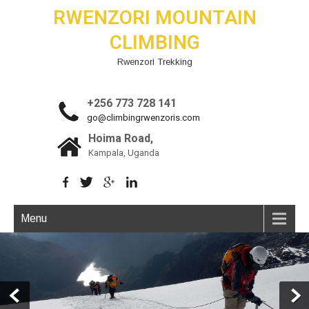
RWENZORI MOUNTAIN
CLIMBING
Rwenzori Trekking
+256 773 728 141
go@climbingrwenzoris.com
Hoima Road,
Kampala, Uganda
Menu