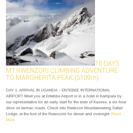
10 DAYS
MT.RWENZORI CLIMBING ADVENTURE
TO MARGHERITA PEAK (5109m)
DAY 1: ARRIVAL IN UGANDA – ENTEBBE INTERNATIONAL
AIRPORT Meet you at Entebbe Airport or in a hotel in Kampala by
our representative for an early start for the town of Kasese, a six-hour
drive on tarmac roads. Check into Rwenzori Mountaineering Safari
Lodge, at the foot of the Rwenzoris for dinner and overnight.
Read
More