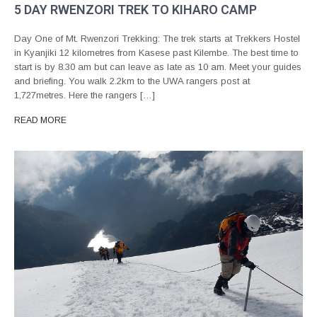
5 DAY RWENZORI TREK TO KIHARO CAMP
Day One of Mt. Rwenzori Trekking: The trek starts at Trekkers Hostel
in Kyanjiki 12 kilometres from Kasese past Kilembe. The best time to
start is by 8.30 am but can leave as late as 10 am. Meet your guides
and briefing. You walk 2.2km to the UWA rangers post at
1,727metres. Here the rangers […]
READ MORE