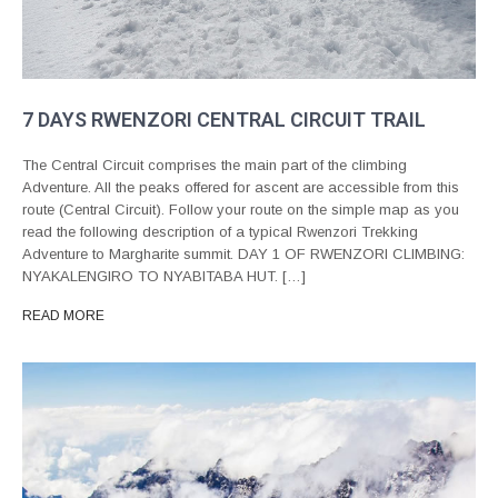
7 DAYS RWENZORI CENTRAL CIRCUIT TRAIL
The Central Circuit comprises the main part of the climbing
Adventure. All the peaks offered for ascent are accessible from this
route (Central Circuit). Follow your route on the simple map as you
read the following description of a typical Rwenzori Trekking
Adventure to Margharite summit. DAY 1 OF RWENZORI CLIMBING:
NYAKALENGIRO TO NYABITABA HUT. […]
READ MORE