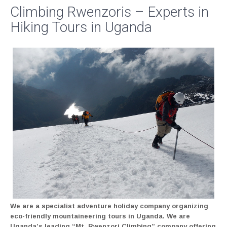
Climbing Rwenzoris – Experts in
Hiking Tours in Uganda
We are a specialist adventure holiday company organizing
eco-friendly mountaineering tours in Uganda. We are
Uganda’s leading “Mt. Rwenzori Climbing” company offering