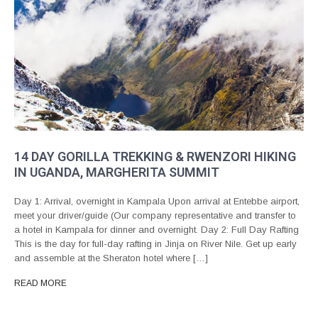
14 DAY GORILLA TREKKING & RWENZORI HIKING
IN UGANDA, MARGHERITA SUMMIT
Day 1: Arrival, overnight in Kampala Upon arrival at Entebbe airport,
meet your driver/guide (Our company representative and transfer to
a hotel in Kampala for dinner and overnight. Day 2: Full Day Rafting
This is the day for full-day rafting in Jinja on River Nile. Get up early
and assemble at the Sheraton hotel where […]
READ MORE