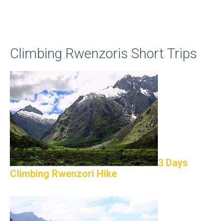
Climbing Rwenzoris Short Trips
3 Days
Climbing Rwenzori Hike