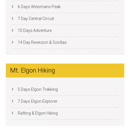
6 Days Weismans Peak
7 Day Central Circuit
10 Days Adventure
14 Day Rwenzori & Gorillas
Mt. Elgon Hiking
5 Days Elgon Trekking
7 Days Elgon Explorer
Rafting & Elgon Hiking