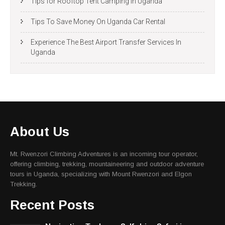
Tips for Rooftop Tent Camping In Uganda
Tips To Save Money On Uganda Car Rental
Experience The Best Airport Transfer Services In
Uganda
About Us
Mt. Rwenzori Climbing Adventures is an incoming tour operator,
offering climbing, trekking, mountaineering and outdoor adventure
tours in Uganda, specializing with Mount Rwenzori and Elgon
Trekking.
Recent Posts