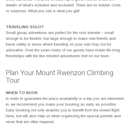
details of what’s included and excluded. There are no hidden costs
or surprises. What you see is what you get!
TRAVELING SOLO?
Small group adventures are perfect for the solo traveler – small
enough to be flexible, but large enough to make new friends and
travel safely in areas where traveling on your own may not be
advisable. Over the years many of our guests have made life-long
friendships with the like minded adventurers met on our tours.
Plan Your Mount Rwenzori Climbing
Tour
WHEN TO BOOK
In order to guarantee the place availability in a trip you are interested
in, we recommend you make your booking as early as possible.
Early booking not only enables you to benefit from the lowest flight
fares, but will also help us when organizing the special permits and
visas that are often required.