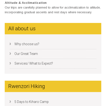
Altitude & Acclimatization
Our trips are carefully planned to allow for acclimatization to altitude,
incorporating gradual ascents and rest days where necessary.
All about us
Why choose us?
Our Great Team
Services/ What to Expect?
Rwenzori Hiking
5 Days to Kiharo Camp