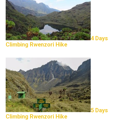
4 Days
Climbing Rwenzori Hike
5 Days
Climbing Rwenzori Hike