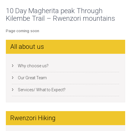
10 Day Magherita peak Through
Kilembe Trail – Rwenzori mountains
Page coming soon
All about us
Why choose us?
Our Great Team
Services/ What to Expect?
Rwenzori Hiking