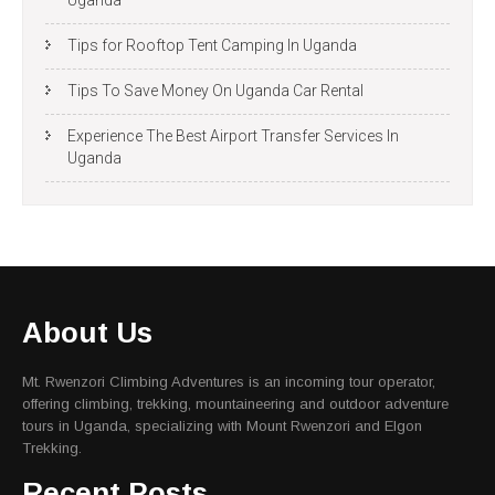
Uganda
Tips for Rooftop Tent Camping In Uganda
Tips To Save Money On Uganda Car Rental
Experience The Best Airport Transfer Services In
Uganda
About Us
Mt. Rwenzori Climbing Adventures is an incoming tour operator,
offering climbing, trekking, mountaineering and outdoor adventure
tours in Uganda, specializing with Mount Rwenzori and Elgon
Trekking.
Recent Posts