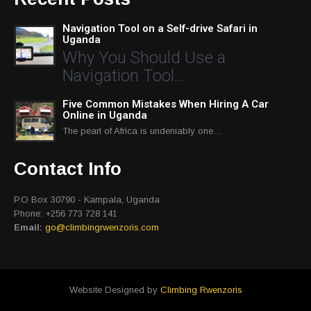
Navigation Tool on a Self-drive Safari in
Uganda
Why You Should Use a
Navigation Tool…
Five Common Mistakes When Hiring A Car
Online in Uganda
The pearl of Africa is undeniably one…
Contact Info
P.O Box 30790 - Kampala, Uganda
Phone: +256 773 728 141
Email:
go@climbingrwenzoris.com
Website Designed by
Climbing Rwenzoris