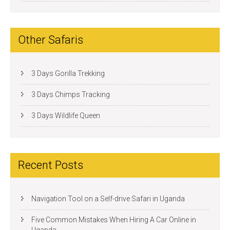
Other Safaris
3 Days Gorilla Trekking
3 Days Chimps Tracking
3 Days Wildlife Queen
Recent Posts
Navigation Tool on a Self-drive Safari in Uganda
Five Common Mistakes When Hiring A Car Online in