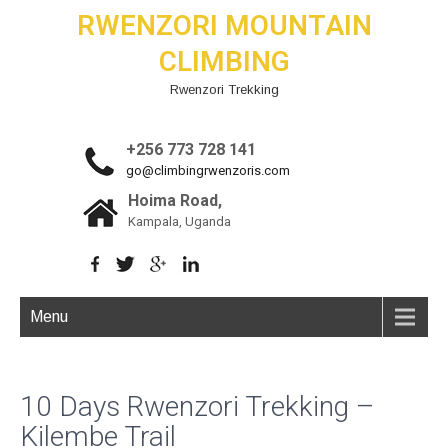
RWENZORI MOUNTAIN
CLIMBING
Rwenzori Trekking
+256 773 728 141
go@climbingrwenzoris.com
Hoima Road,
Kampala, Uganda
Menu
10 Days Rwenzori Trekking –
Kilembe Trail