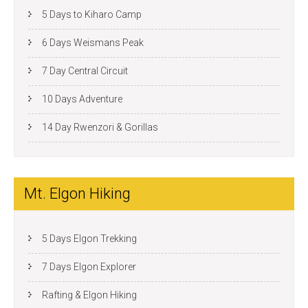
5 Days to Kiharo Camp
6 Days Weismans Peak
7 Day Central Circuit
10 Days Adventure
14 Day Rwenzori & Gorillas
Mt. Elgon Hiking
5 Days Elgon Trekking
7 Days Elgon Explorer
Rafting & Elgon Hiking