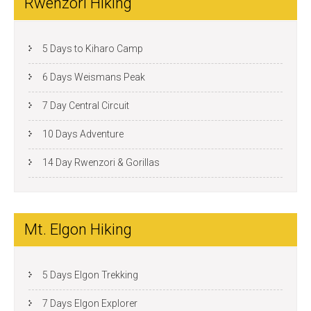
Rwenzori Hiking
5 Days to Kiharo Camp
6 Days Weismans Peak
7 Day Central Circuit
10 Days Adventure
14 Day Rwenzori & Gorillas
Mt. Elgon Hiking
5 Days Elgon Trekking
7 Days Elgon Explorer