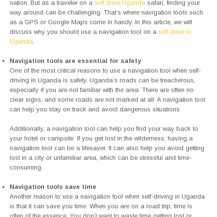
nation. But as a traveler on a
self drive Uganda
safari, finding your
way around can be challenging. That’s where navigation tools such
as a GPS or Google Maps come in handy. In this article, we will
discuss why you should use a navigation tool on a
self-drive in
Uganda
.
Navigation tools are essential for safety
One of the most critical reasons to use a navigation tool when self-
driving in Uganda is safety. Uganda’s roads can be treacherous,
especially if you are not familiar with the area. There are often no
clear signs, and some roads are not marked at all. A navigation tool
can help you stay on track and avoid dangerous situations.
Additionally, a navigation tool can help you find your way back to
your hotel or campsite. If you get lost in the wilderness, having a
navigation tool can be a lifesaver. It can also help you avoid getting
lost in a city or unfamiliar area, which can be stressful and time-
consuming.
Navigation tools save time
Another reason to use a navigation tool when self-driving in Uganda
is that it can save you time. When you are on a road trip, time is
often of the essence. You don’t want to waste time getting lost or