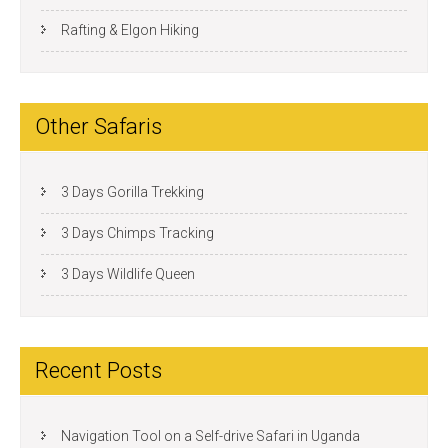
Rafting & Elgon Hiking
Other Safaris
3 Days Gorilla Trekking
3 Days Chimps Tracking
3 Days Wildlife Queen
Recent Posts
Navigation Tool on a Self-drive Safari in Uganda