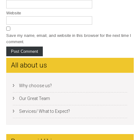
Website
Save my name, email, and website in this browser for the next time I
comment.
All about us
Why choose us?
Our Great Team
Services/ What to Expect?