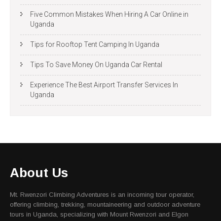
Five Common Mistakes When Hiring A Car Online in
Uganda
Tips for Rooftop Tent Camping In Uganda
Tips To Save Money On Uganda Car Rental
Experience The Best Airport Transfer Services In
Uganda
About Us
Mt. Rwenzori Climbing Adventures is an incoming tour operator,
offering climbing, trekking, mountaineering and outdoor adventure
tours in Uganda, specializing with Mount Rwenzori and Elgon