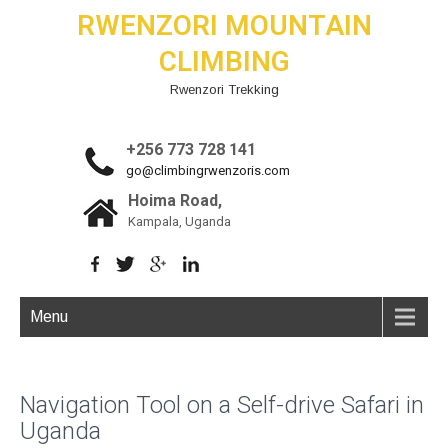
RWENZORI MOUNTAIN
CLIMBING
Rwenzori Trekking
+256 773 728 141
go@climbingrwenzoris.com
Hoima Road,
Kampala, Uganda
Menu
Navigation Tool on a Self-drive Safari in
Uganda