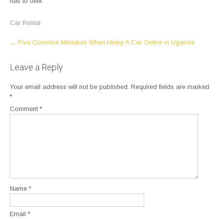
has to offer.
Car Rental
Post
←
Five Common Mistakes When Hiring A Car Online in Uganda
navigation
Leave a Reply
Your email address will not be published.
Required fields are marked
*
Comment
*
Name
*
Email
*