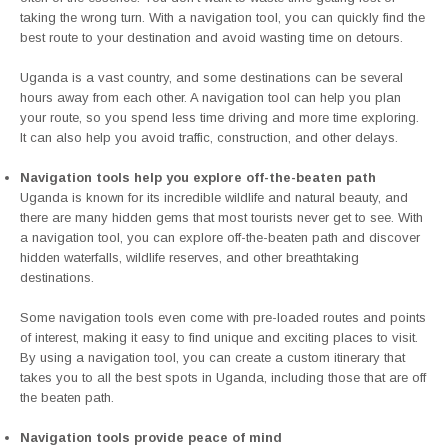
taking the wrong turn. With a navigation tool, you can quickly find the
best route to your destination and avoid wasting time on detours.
Uganda is a vast country, and some destinations can be several
hours away from each other. A navigation tool can help you plan
your route, so you spend less time driving and more time exploring.
It can also help you avoid traffic, construction, and other delays.
Navigation tools help you explore off-the-beaten path
Uganda is known for its incredible wildlife and natural beauty, and
there are many hidden gems that most tourists never get to see. With
a navigation tool, you can explore off-the-beaten path and discover
hidden waterfalls, wildlife reserves, and other breathtaking
destinations.
Some navigation tools even come with pre-loaded routes and points
of interest, making it easy to find unique and exciting places to visit.
By using a navigation tool, you can create a custom itinerary that
takes you to all the best spots in Uganda, including those that are off
the beaten path.
Navigation tools provide peace of mind