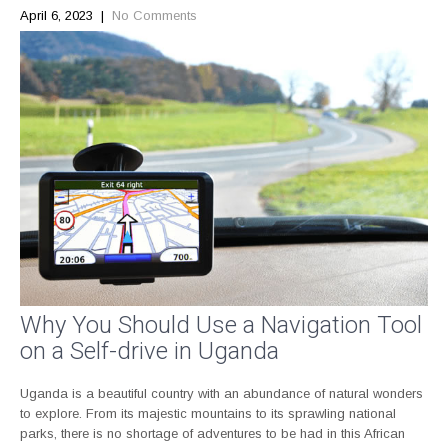
April 6, 2023
|
No Comments
Why You Should Use a Navigation Tool
on a Self-drive in Uganda
Uganda is a beautiful country with an abundance of natural wonders
to explore. From its majestic mountains to its sprawling national
parks, there is no shortage of adventures to be had in this African