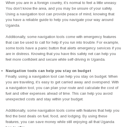
When you are in a foreign country, it’s normal to feel a little uneasy.
You don’t know the area, and you may be unsure of your safety.
Using a navigation tool can provide peace of mind, knowing that
you have a reliable guide to help you navigate your way around
Uganda.
Additionally, some navigation tools come with emergency features
that can be used to call for help if you run into trouble. For example,
some tools have a panic button that alerts emergency services if you
are in distress. Knowing that you have this safety net can help you
feel more confident and secure while self-driving in Uganda.
Navigation tools can help you stay on budget
Finally, using a navigation tool can help you stay on budget. When
you are traveling, it’s easy to get carried away and overspend. With
a navigation tool, you can plan your route and calculate the cost of
fuel and other expenses ahead of time. This can help you avoid
unexpected costs and stay within your budget.
Additionally, some navigation tools come with features that help you
find the best deals on fuel, food, and lodging. By using these
features, you can save money while still enjoying all that Uganda