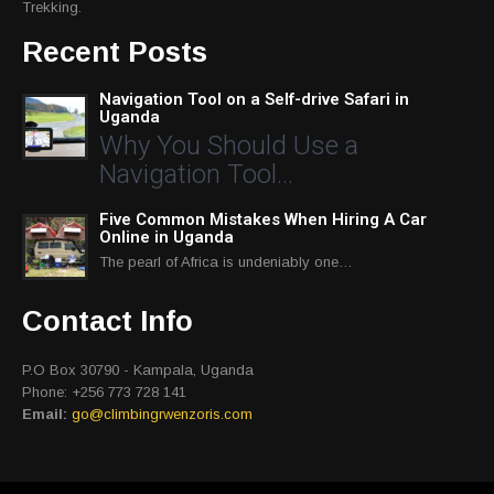
Trekking.
Recent Posts
Navigation Tool on a Self-drive Safari in
Uganda
Why You Should Use a
Navigation Tool…
Five Common Mistakes When Hiring A Car
Online in Uganda
The pearl of Africa is undeniably one…
Contact Info
P.O Box 30790 - Kampala, Uganda
Phone: +256 773 728 141
Email:
go@climbingrwenzoris.com