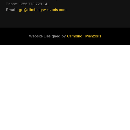
Phone: +256 773 728 141
Email:
go@climbingrwenzoris.com
Website Designed by
Climbing Rwenzoris