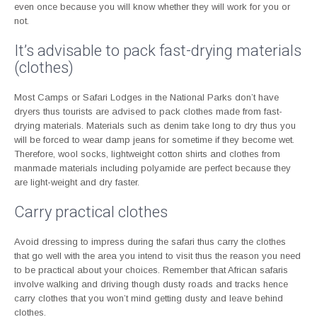
even once because you will know whether they will work for you or
not.
It’s advisable to pack fast-drying materials
(clothes)
Most Camps or Safari Lodges in the National Parks don’t have
dryers thus tourists are advised to pack clothes made from fast-
drying materials. Materials such as denim take long to dry thus you
will be forced to wear damp jeans for sometime if they become wet.
Therefore, wool socks, lightweight cotton shirts and clothes from
manmade materials including polyamide are perfect because they
are light-weight and dry faster.
Carry practical clothes
Avoid dressing to impress during the safari thus carry the clothes
that go well with the area you intend to visit thus the reason you need
to be practical about your choices. Remember that African safaris
involve walking and driving though dusty roads and tracks hence
carry clothes that you won’t mind getting dusty and leave behind
clothes.