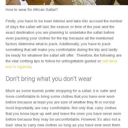
How to wear for African Safari?
Firstly, you have to be keen interest and take into account the number
of days the safari will last, the season or time of the year and the
exact destination you are planning to undertake the safari before
even packing your clothes for the trip because all the mentioned
factors determine what to pack. Additionally, you have to pack
something that will make you comfortable during the trip and lastly
be ready for whatever the safari will offer. Therefore, the following are
the vital clothing tips to follow for unforgettable guided or
self drive
tour in Uganda
;
Don’t bring what you don’t wear
Much as some tourists prefer shopping for a safari, it is safer and
more comfortable to bring some clothes that you have ever worn
before because at least you are sure of whether they fit or not but
most importantly are very comfortable. Not only that, carry clothes
that you know layer up well and leave the ones you have never worn
before because they may be uncomfortable. However, it’s also not a
bad idea to carry new clothes so long as you have ever worn them