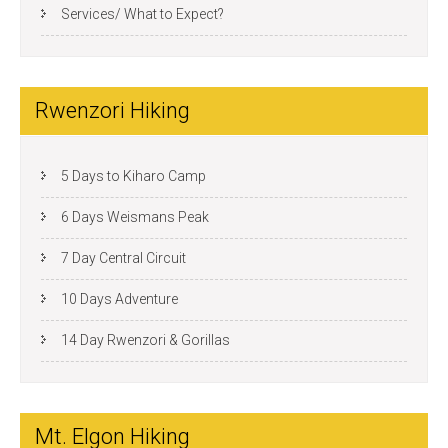
Services/ What to Expect?
Rwenzori Hiking
5 Days to Kiharo Camp
6 Days Weismans Peak
7 Day Central Circuit
10 Days Adventure
14 Day Rwenzori & Gorillas
Mt. Elgon Hiking