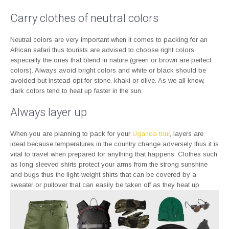
Carry clothes of neutral colors
Neutral colors are very important when it comes to packing for an
African safari thus tourists are advised to choose right colors
especially the ones that blend in nature (green or brown are perfect
colors). Always avoid bright colors and white or black should be
avoided but instead opt for stone, khaki or olive. As we all know,
dark colors tend to heat up faster in the sun.
Always layer up
When you are planning to pack for your
Uganda tour
, layers are
ideal because temperatures in the country change adversely thus it is
vital to travel when prepared for anything that happens. Clothes such
as long sleeved shirts protect your arms from the strong sunshine
and bugs thus the light-weight shirts that can be covered by a
sweater or pullover that can easily be taken off as they heat up.