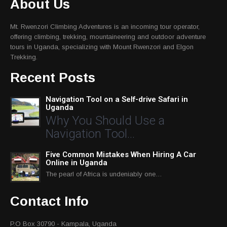
About Us
Mt. Rwenzori Climbing Adventures is an incoming tour operator,
offering climbing, trekking, mountaineering and outdoor adventure
tours in Uganda, specializing with Mount Rwenzori and Elgon
Trekking.
Recent Posts
Navigation Tool on a Self-drive Safari in
Uganda
Why You Should Use a
Navigation Tool…
Five Common Mistakes When Hiring A Car
Online in Uganda
The pearl of Africa is undeniably one…
Contact Info
P.O Box 30790 - Kampala, Uganda