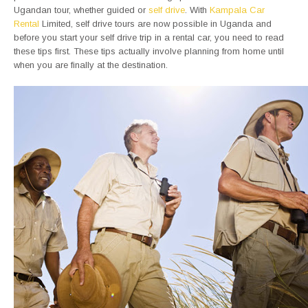
Ugandan tour, whether guided or
self drive
. With
Kampala Car
Rental
Limited, self drive tours are now possible in Uganda and
before you start your self drive trip in a rental car, you need to read
these tips first. These tips actually involve planning from home until
when you are finally at the destination.