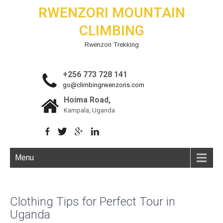
RWENZORI MOUNTAIN
CLIMBING
Rwenzori Trekking
+256 773 728 141
go@climbingrwenzoris.com
Hoima Road,
Kampala, Uganda
Menu
Clothing Tips for Perfect Tour in
Uganda