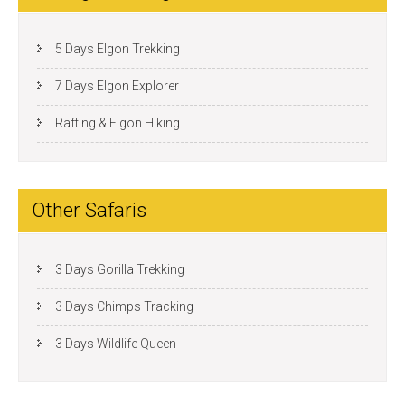
5 Days Elgon Trekking
7 Days Elgon Explorer
Rafting & Elgon Hiking
Other Safaris
3 Days Gorilla Trekking
3 Days Chimps Tracking
3 Days Wildlife Queen