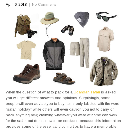
April 6, 2018
|
No Comments
When the question of what to pack for a
Ugandan safari
is asked,
you will get different answers and opinions. Surprisingly, some
people will even advise you to buy items only labeled with the word
“safari holiday” while others will even caution you not to carry or
pack anything new, claiming whatever you wear at home can work
for the safari but don’t allow to be confused because this information
provides some of the essential clothing tips to have a memorable