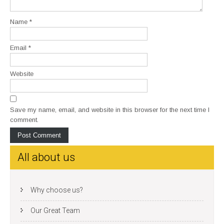
Name
*
Email
*
Website
Save my name, email, and website in this browser for the next time I
comment.
All about us
Why choose us?
Our Great Team