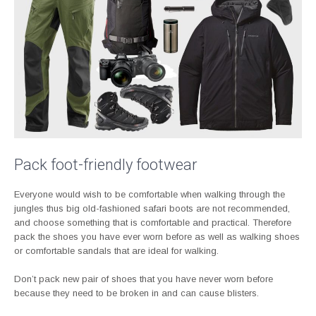
Pack foot-friendly footwear
Everyone would wish to be comfortable when walking through the
jungles thus big old-fashioned safari boots are not recommended,
and choose something that is comfortable and practical. Therefore
pack the shoes you have ever worn before as well as walking shoes
or comfortable sandals that are ideal for walking.
Don’t pack new pair of shoes that you have never worn before
because they need to be broken in and can cause blisters.