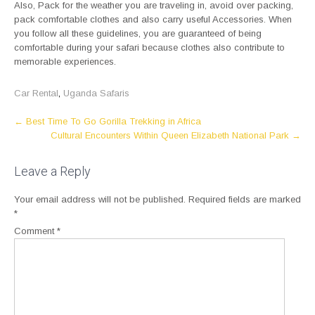
Also, Pack for the weather you are traveling in, avoid over packing,
pack comfortable clothes and also carry useful Accessories. When
you follow all these guidelines, you are guaranteed of being
comfortable during your safari because clothes also contribute to
memorable experiences.
Car Rental
,
Uganda Safaris
Post
←
Best Time To Go Gorilla Trekking in Africa
Cultural Encounters Within Queen Elizabeth National Park
→
navigation
Leave a Reply
Your email address will not be published.
Required fields are marked
*
Comment
*