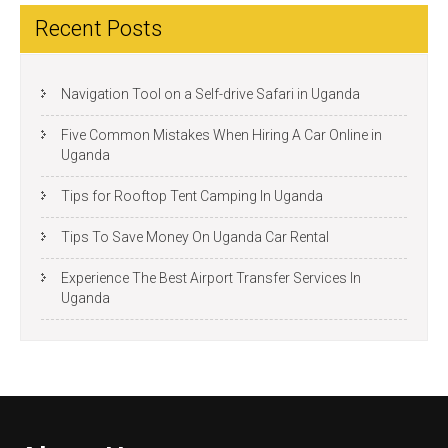
Recent Posts
Navigation Tool on a Self-drive Safari in Uganda
Five Common Mistakes When Hiring A Car Online in
Uganda
Tips for Rooftop Tent Camping In Uganda
Tips To Save Money On Uganda Car Rental
Experience The Best Airport Transfer Services In
Uganda