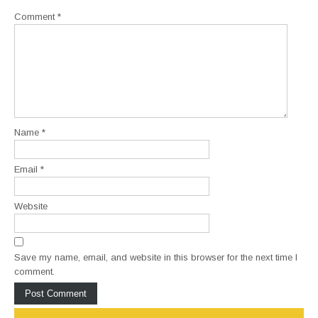
Comment
*
Name
*
Email
*
Website
Save my name, email, and website in this browser for the next time I
comment.