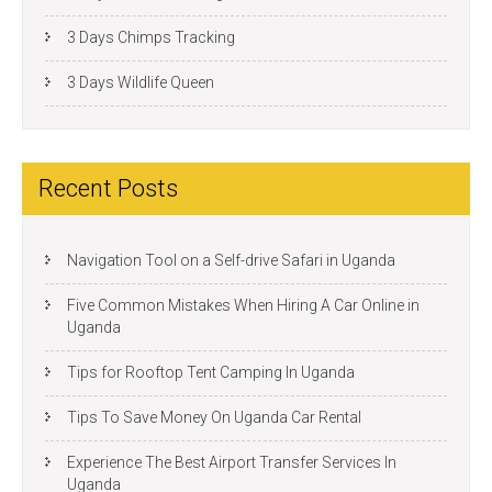
3 Days Chimps Tracking
3 Days Wildlife Queen
Recent Posts
Navigation Tool on a Self-drive Safari in Uganda
Five Common Mistakes When Hiring A Car Online in
Uganda
Tips for Rooftop Tent Camping In Uganda
Tips To Save Money On Uganda Car Rental
Experience The Best Airport Transfer Services In
Uganda