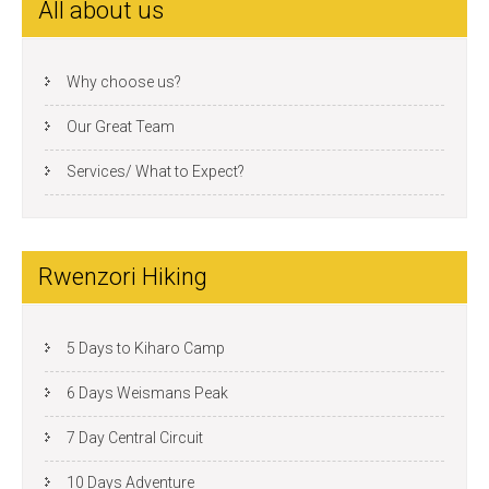
All about us
Why choose us?
Our Great Team
Services/ What to Expect?
Rwenzori Hiking
5 Days to Kiharo Camp
6 Days Weismans Peak
7 Day Central Circuit
10 Days Adventure