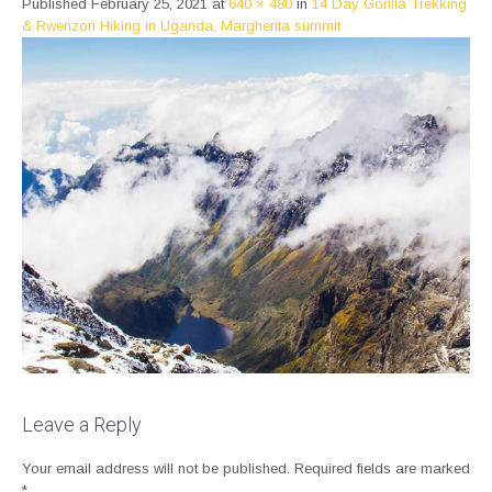
Published
February 25, 2021
at
640 × 480
in
14 Day Gorilla Trekking
& Rwenzori Hiking in Uganda, Margherita summit
Leave a Reply
Your email address will not be published.
Required fields are marked
*