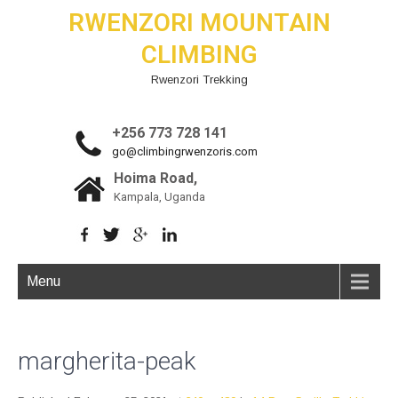
RWENZORI MOUNTAIN
CLIMBING
Rwenzori Trekking
+256 773 728 141
go@climbingrwenzoris.com
Hoima Road,
Kampala, Uganda
Menu
margherita-peak