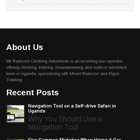
About Us
Mt. Rwenzori Climbing Adventures is an incoming tour operator,
offering climbing, trekking, mountaineering and outdoor adventure
tours in Uganda, specializing with Mount Rwenzori and Elgon
Trekking.
Recent Posts
Navigation Tool on a Self-drive Safari in
Uganda
Why You Should Use a
Navigation Tool…