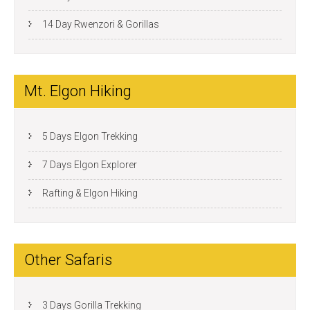
14 Day Rwenzori & Gorillas
Mt. Elgon Hiking
5 Days Elgon Trekking
7 Days Elgon Explorer
Rafting & Elgon Hiking
Other Safaris
3 Days Gorilla Trekking