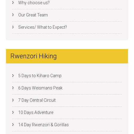
Why choose us?
Our Great Team
Services/ What to Expect?
Rwenzori Hiking
5 Days to Kiharo Camp
6 Days Weismans Peak
7 Day Central Circuit
10 Days Adventure
14 Day Rwenzori & Gorillas