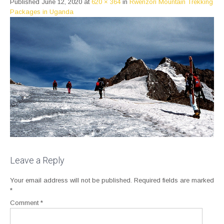
Published
June 12, 2020
at
620 × 364
in
Rwenzori Mountain Trekking
Packages in Uganda
Leave a Reply
Your email address will not be published.
Required fields are marked
*
Comment
*