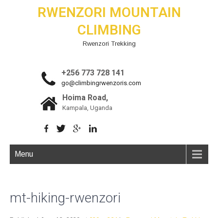
RWENZORI MOUNTAIN
CLIMBING
Rwenzori Trekking
+256 773 728 141
go@climbingrwenzoris.com
Hoima Road,
Kampala, Uganda
Menu
mt-hiking-rwenzori