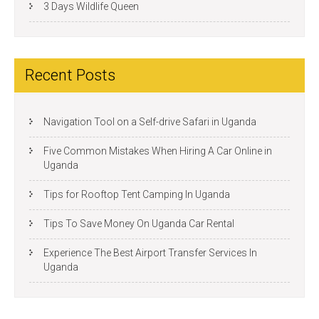
3 Days Wildlife Queen
Recent Posts
Navigation Tool on a Self-drive Safari in Uganda
Five Common Mistakes When Hiring A Car Online in
Uganda
Tips for Rooftop Tent Camping In Uganda
Tips To Save Money On Uganda Car Rental
Experience The Best Airport Transfer Services In
Uganda