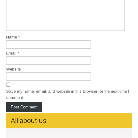
Name
*
Email
*
Website
Save my name, email, and website in this browser for the next time I
comment.
All about us