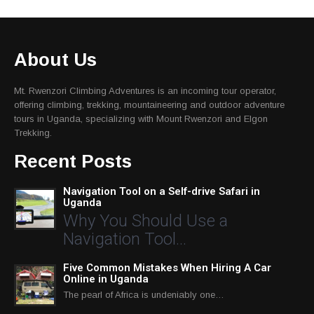
About Us
Mt. Rwenzori Climbing Adventures is an incoming tour operator,
offering climbing, trekking, mountaineering and outdoor adventure
tours in Uganda, specializing with Mount Rwenzori and Elgon
Trekking.
Recent Posts
Navigation Tool on a Self-drive Safari in
Uganda
Why You Should Use a
Navigation Tool…
Five Common Mistakes When Hiring A Car
Online in Uganda
The pearl of Africa is undeniably one…