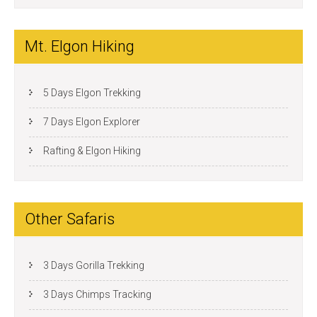
Mt. Elgon Hiking
5 Days Elgon Trekking
7 Days Elgon Explorer
Rafting & Elgon Hiking
Other Safaris
3 Days Gorilla Trekking
3 Days Chimps Tracking