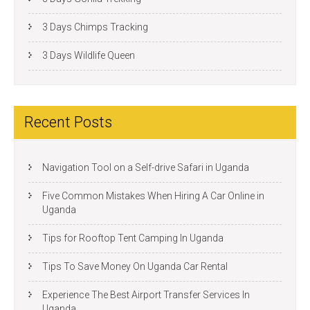
3 Days Chimps Tracking
3 Days Wildlife Queen
Recent Posts
Navigation Tool on a Self-drive Safari in Uganda
Five Common Mistakes When Hiring A Car Online in
Uganda
Tips for Rooftop Tent Camping In Uganda
Tips To Save Money On Uganda Car Rental
Experience The Best Airport Transfer Services In
Uganda