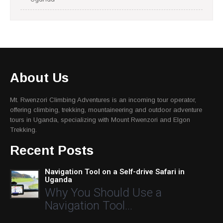
About Us
Mt. Rwenzori Climbing Adventures is an incoming tour operator,
offering climbing, trekking, mountaineering and outdoor adventure
tours in Uganda, specializing with Mount Rwenzori and Elgon
Trekking.
Recent Posts
Navigation Tool on a Self-drive Safari in
Uganda
Why You Should Use a
Navigation Tool…