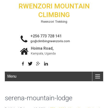
RWENZORI MOUNTAIN
CLIMBING
Rwenzori Trekking
+256 773 728 141
go@climbingrwenzoris.com
Hoima Road,
Kampala, Uganda
Menu
serena-mountain-lodge