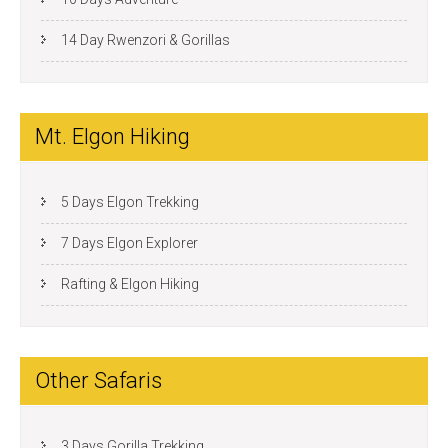
14 Day Rwenzori & Gorillas
Mt. Elgon Hiking
5 Days Elgon Trekking
7 Days Elgon Explorer
Rafting & Elgon Hiking
Other Safaris
3 Days Gorilla Trekking