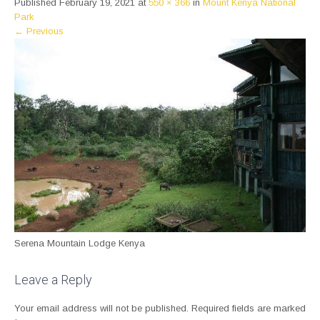
Published
February 19, 2021
at
550 × 366
in
Mount Kenya National
Park
←
Previous
Serena Mountain Lodge Kenya
Leave a Reply
Your email address will not be published.
Required fields are marked