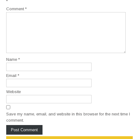
*
Comment
*
Name
*
Email
*
Website
Save my name, email, and website in this browser for the next time I
comment.