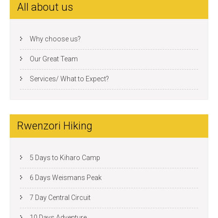
All about us
Why choose us?
Our Great Team
Services/ What to Expect?
Rwenzori Hiking
5 Days to Kiharo Camp
6 Days Weismans Peak
7 Day Central Circuit
10 Days Adventure