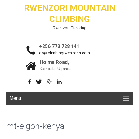
RWENZORI MOUNTAIN
CLIMBING
Rwenzori Trekking
+256 773 728 141
go@climbingrwenzoris.com
Hoima Road,
Kampala, Uganda
Menu
mt-elgon-kenya