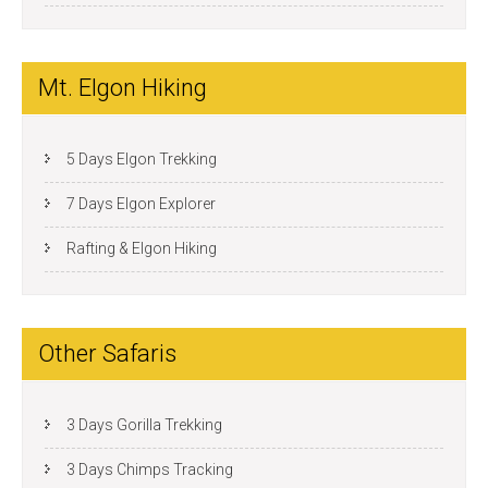
Mt. Elgon Hiking
5 Days Elgon Trekking
7 Days Elgon Explorer
Rafting & Elgon Hiking
Other Safaris
3 Days Gorilla Trekking
3 Days Chimps Tracking