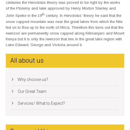
centuries the Herodotus theory was proved to be right by the works
of the Ptolemy and later approved by Henry Morton Stanley and
th
John Speke in the 19
century. In Herodotus’ theory he said that the
snow capped mountain was near the great lakes from which the Nile
fed on to flow up to the north of Africa. Therefore this turns out that the
rwenzori are permanently snow capped along Kilimanjaro and Mount
Kenya but it is only the rwenzori that lies in the great lake region with
Lake Edward, George and Victoria around it.
All about us
Why choose us?
Our Great Team
Services/ What to Expect?