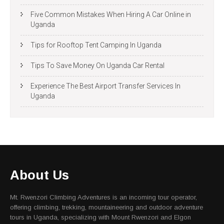
Five Common Mistakes When Hiring A Car Online in
Uganda
Tips for Rooftop Tent Camping In Uganda
Tips To Save Money On Uganda Car Rental
Experience The Best Airport Transfer Services In
Uganda
About Us
Mt. Rwenzori Climbing Adventures is an incoming tour operator,
offering climbing, trekking, mountaineering and outdoor adventure
tours in Uganda, specializing with Mount Rwenzori and Elgon