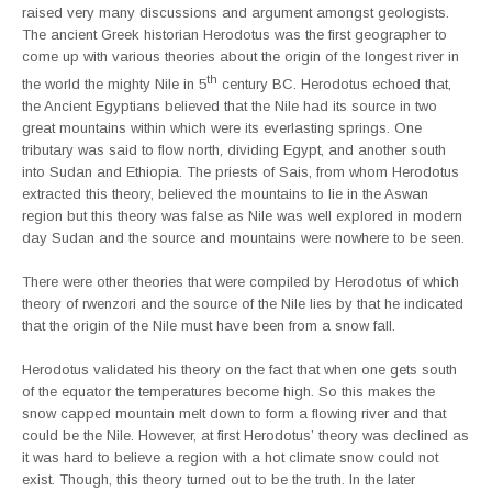
raised very many discussions and argument amongst geologists.
The ancient Greek historian Herodotus was the first geographer to
come up with various theories about the origin of the longest river in
th
the world the mighty Nile in 5
century BC. Herodotus echoed that,
the Ancient Egyptians believed that the Nile had its source in two
great mountains within which were its everlasting springs. One
tributary was said to flow north, dividing Egypt, and another south
into Sudan and Ethiopia. The priests of Sais, from whom Herodotus
extracted this theory, believed the mountains to lie in the Aswan
region but this theory was false as Nile was well explored in modern
day Sudan and the source and mountains were nowhere to be seen.
There were other theories that were compiled by Herodotus of which
theory of rwenzori and the source of the Nile lies by that he indicated
that the origin of the Nile must have been from a snow fall.
Herodotus validated his theory on the fact that when one gets south
of the equator the temperatures become high. So this makes the
snow capped mountain melt down to form a flowing river and that
could be the Nile. However, at first Herodotus’ theory was declined as
it was hard to believe a region with a hot climate snow could not
exist. Though, this theory turned out to be the truth. In the later