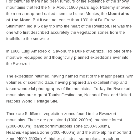
For centuries there had been rumours of the existence of the snowy
mountains that fed the Nile. About 1800 years ago, Ptolemy showed
them on a map and called them the Lunae Montes, the
Mountains
of the Moon
. But it was not earlier than 1891 that Dr. Franz
Stuhlmann led a 5 day trip into the heart of the Rwenzori. He was the
one who first described accurately the vegetation zones from the
foothills to the snowline.
In 1906, Luigi Amedeo di Savoia, the Duke of Abruzzi, led one of the
most well-equipped and thoughtfully planned expeditions ever into
the Rwenzori.
The expedition returned, having named most of the major peaks, with
volumes of scientific data, having prepared an excellent map and
taken wonderful photographs of the mountains. Today the Rwenzori
mountains are a great Tourist Destination, National Park and United
Nations World Heritage Site.
There are 5 different vegetation zones found in the Rwenzori
mountains. These are grassland (1000-2000m), montane forest
(2000-3000m), bamboo/mimulopsis zone (2500-3500m),
Heather/Rapanea zone (3000-4000m) and the afro-alpine moorland
zone (4000-4500m). At higher altitudes, some plants reach an