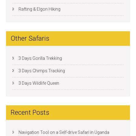
Rafting & Elgon Hiking
Other Safaris
3 Days Gorilla Trekking
3 Days Chimps Tracking
3 Days Wildlife Queen
Recent Posts
Navigation Tool on a Self-drive Safari in Uganda