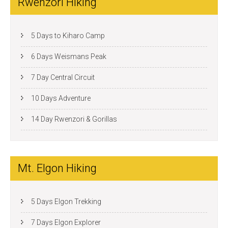
Rwenzori Hiking
5 Days to Kiharo Camp
6 Days Weismans Peak
7 Day Central Circuit
10 Days Adventure
14 Day Rwenzori & Gorillas
Mt. Elgon Hiking
5 Days Elgon Trekking
7 Days Elgon Explorer