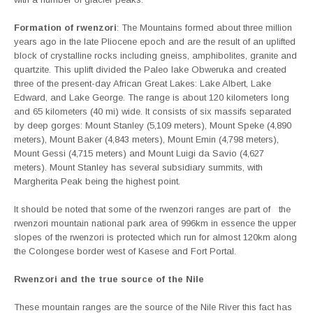
Formation of rwenzori
: The Mountains formed about three million
years ago in the late Pliocene epoch and are the result of an uplifted
block of crystalline rocks including gneiss, amphibolites, granite and
quartzite. This uplift divided the Paleo lake Obweruka and created
three of the present-day African Great Lakes: Lake Albert, Lake
Edward, and Lake George. The range is about 120 kilometers long
and 65 kilometers (40 mi) wide. It consists of six massifs separated
by deep gorges: Mount Stanley (5,109 meters), Mount Speke (4,890
meters), Mount Baker (4,843 meters), Mount Emin (4,798 meters),
Mount Gessi (4,715 meters) and Mount Luigi da Savio (4,627
meters). Mount Stanley has several subsidiary summits, with
Margherita Peak being the highest point.
It should be noted that some of the rwenzori ranges are part of the
rwenzori mountain national park area of 996km in essence the upper
slopes of the rwenzori is protected which run for almost 120km along
the Colongese border west of Kasese and Fort Portal.
Rwenzori and the true source of the Nile
These mountain ranges are the source of the Nile River this fact has