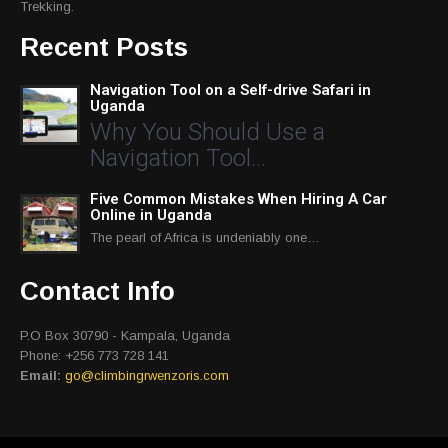
Trekking.
Recent Posts
Navigation Tool on a Self-drive Safari in
Uganda
Why You Should Use a
Navigation Tool…
Five Common Mistakes When Hiring A Car
Online in Uganda
The pearl of Africa is undeniably one…
Contact Info
P.O Box 30790 - Kampala, Uganda
Phone: +256 773 728 141
Email:
go@climbingrwenzoris.com