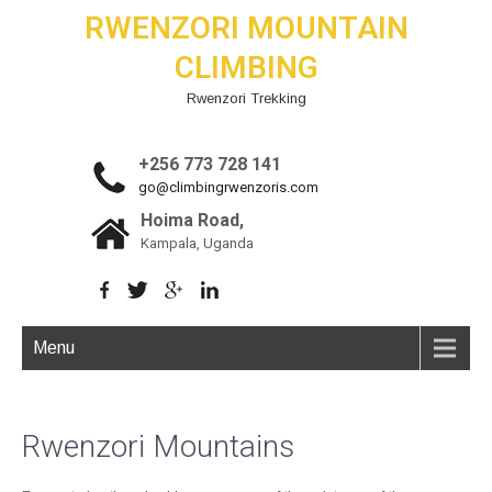
RWENZORI MOUNTAIN
CLIMBING
Rwenzori Trekking
+256 773 728 141
go@climbingrwenzoris.com
Hoima Road,
Kampala, Uganda
Menu
Rwenzori Mountains