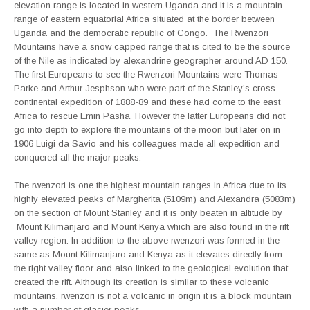
elevation range is located in western Uganda and it is a mountain
range of eastern equatorial Africa situated at the border between
Uganda and the democratic republic of Congo. The Rwenzori
Mountains have a snow capped range that is cited to be the source
of the Nile as indicated by alexandrine geographer around AD 150.
The first Europeans to see the Rwenzori Mountains were Thomas
Parke and Arthur Jesphson who were part of the Stanley’s cross
continental expedition of 1888-89 and these had come to the east
Africa to rescue Emin Pasha. However the latter Europeans did not
go into depth to explore the mountains of the moon but later on in
1906 Luigi da Savio and his colleagues made all expedition and
conquered all the major peaks.
The rwenzori is one the highest mountain ranges in Africa due to its
highly elevated peaks of Margherita (5109m) and Alexandra (5083m)
on the section of Mount Stanley and it is only beaten in altitude by
Mount Kilimanjaro and Mount Kenya which are also found in the rift
valley region. In addition to the above rwenzori was formed in the
same as Mount Kilimanjaro and Kenya as it elevates directly from
the right valley floor and also linked to the geological evolution that
created the rift. Although its creation is similar to these volcanic
mountains, rwenzori is not a volcanic in origin it is a block mountain
with a number of glacier peaks.