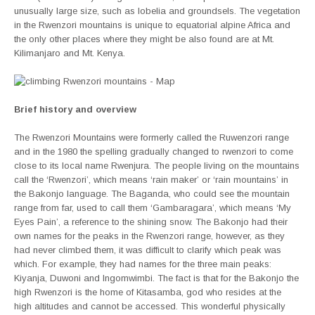
unusually large size, such as lobelia and groundsels. The vegetation
in the Rwenzori mountains is unique to equatorial alpine Africa and
the only other places where they might be also found are at Mt.
Kilimanjaro and Mt. Kenya.
Brief history and overview
The Rwenzori Mountains were formerly called the Ruwenzori range
and in the 1980 the spelling gradually changed to rwenzori to come
close to its local name Rwenjura. The people living on the mountains
call the ‘Rwenzori’, which means ‘rain maker’ or ‘rain mountains’ in
the Bakonjo language. The Baganda, who could see the mountain
range from far, used to call them ‘Gambaragara’, which means ‘My
Eyes Pain’, a reference to the shining snow. The Bakonjo had their
own names for the peaks in the Rwenzori range, however, as they
had never climbed them, it was difficult to clarify which peak was
which. For example, they had names for the three main peaks:
Kiyanja, Duwoni and Ingomwimbi. The fact is that for the Bakonjo the
high Rwenzori is the home of Kitasamba, god who resides at the
high altitudes and cannot be accessed. This wonderful physically